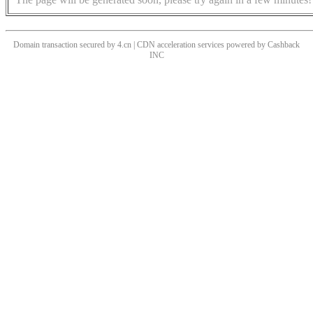
Domain transaction secured by 4.cn | CDN acceleration services powered by
Cashback
INC