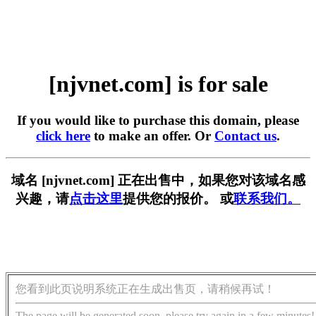
[njvnet.com] is for sale
If you would like to purchase this domain, please
click here
to make an offer. Or
Contact us
.
域名 [njvnet.com] 正在出售中，如果您对该域名感
兴趣，请
点击这里
提供您的报价。 或
联系我们。
您看到此页说明系统正在生成出售页，请稍候再试！
The page will be generated soon, please try again in a few minutes!